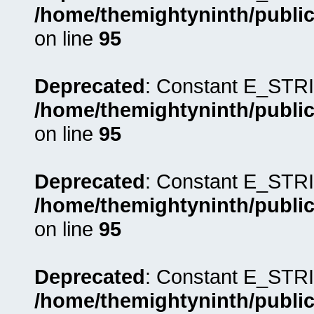
/home/themightyninth/public
on line
95
Deprecated
: Constant E_STRI
/home/themightyninth/public
on line
95
Deprecated
: Constant E_STRI
/home/themightyninth/public
on line
95
Deprecated
: Constant E_STRI
/home/themightyninth/public