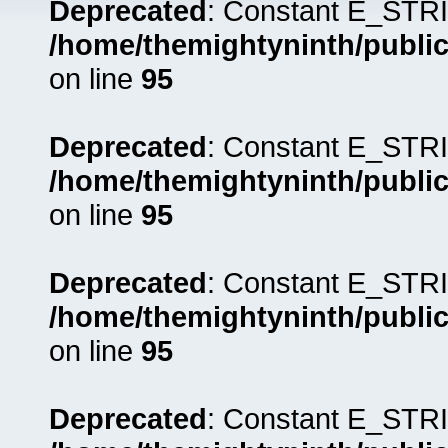
Deprecated
: Constant E_STRI
/home/themightyninth/public
on line
95
Deprecated
: Constant E_STRI
/home/themightyninth/public
on line
95
Deprecated
: Constant E_STRI
/home/themightyninth/public
on line
95
Deprecated
: Constant E_STRI