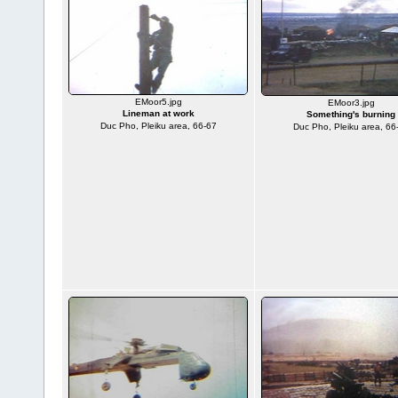
EMoor5.jpg
EMoor3.jpg
Lineman at work
Something's burning
Duc Pho, Pleiku area, 66-67
Duc Pho, Pleiku area, 66