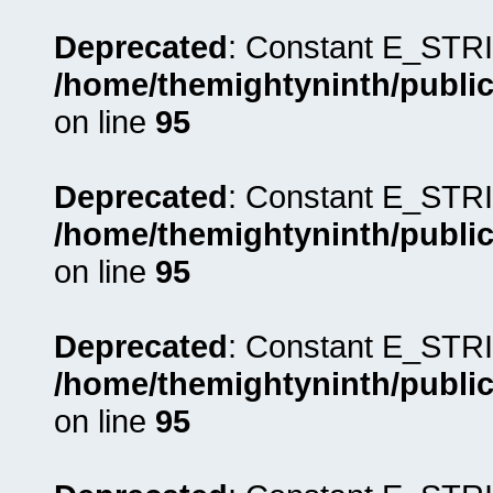
Deprecated
: Constant E_STRI
/home/themightyninth/public
on line
95
Deprecated
: Constant E_STRI
/home/themightyninth/public
on line
95
Deprecated
: Constant E_STRI
/home/themightyninth/public
on line
95