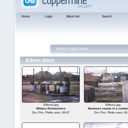
Home
Login
Album list
Search
Home
>
Edwin Moor
Edwin Moor
EMoor0.jpg
EMoor1.jpg
Military Dishwashers
Neatness counts in a comba
Duc Pho, Pleiku area, 66-67
Duc Pho, Pleiku area, 66