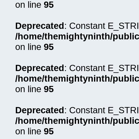
on line
95
Deprecated
: Constant E_STRI
/home/themightyninth/public
on line
95
Deprecated
: Constant E_STRI
/home/themightyninth/public
on line
95
Deprecated
: Constant E_STRI
/home/themightyninth/public
on line
95