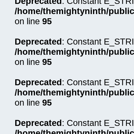
Deprecated
: Constant E_STRI
/home/themightyninth/public
on line
95
Deprecated
: Constant E_STRI
/home/themightyninth/public
on line
95
Deprecated
: Constant E_STRI
/home/themightyninth/public
on line
95
Deprecated
: Constant E_STRI
/home/themightyninth/public