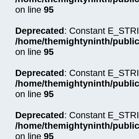
on line
95
Deprecated
: Constant E_STRI
/home/themightyninth/public
on line
95
Deprecated
: Constant E_STRI
/home/themightyninth/public
on line
95
Deprecated
: Constant E_STRI
/home/themightyninth/public
on line
95