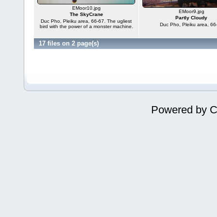
EMoor10.jpg
EMoor9.jpg
The SkyCrane
Partly Cloudy
Duc Pho, Pleiku area, 66-67. The ugliest
Duc Pho, Pleiku area, 66
bird with the power of a monster machine.
17 files on 2 page(s)
Powered by
C