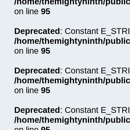
/home/themightyninth/public
on line
95
Deprecated
: Constant E_STRI
/home/themightyninth/public
on line
95
Deprecated
: Constant E_STRI
/home/themightyninth/public
on line
95
Deprecated
: Constant E_STRI
/home/themightyninth/public
on line
95