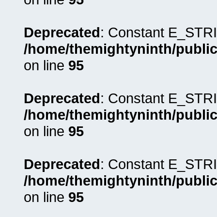
Deprecated
: Constant E_STRI
/home/themightyninth/public
on line
95
Deprecated
: Constant E_STRI
/home/themightyninth/public
on line
95
Deprecated
: Constant E_STRI
/home/themightyninth/public
on line
95