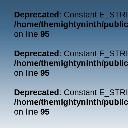
Deprecated
: Constant E_STRI
/home/themightyninth/public
on line
95
Deprecated
: Constant E_STRI
/home/themightyninth/public
on line
95
Deprecated
: Constant E_STRI
/home/themightyninth/public
on line
95