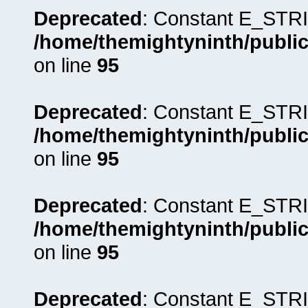
Deprecated
: Constant E_STRI
/home/themightyninth/public
on line
95
Deprecated
: Constant E_STRI
/home/themightyninth/public
on line
95
Deprecated
: Constant E_STRI
/home/themightyninth/public
on line
95
Deprecated
: Constant E_STRI