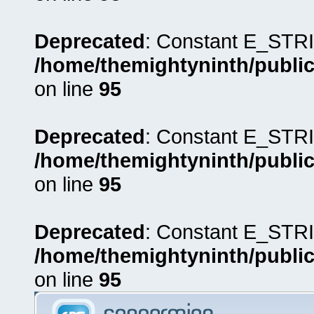
Deprecated
: Constant E_STRI
/home/themightyninth/public
on line
95
Deprecated
: Constant E_STRI
/home/themightyninth/public
on line
95
Deprecated
: Constant E_STRI
/home/themightyninth/public
on line
95