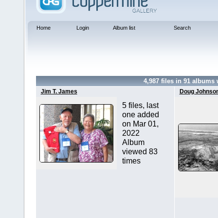
Home
Login
Album list
Search
4,987
files in
91
albums 
Jim T. James
Doug Johnso
5 files, last
one added
on Mar 01,
2022
Album
viewed 83
times