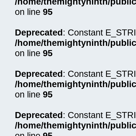
/home/themightyninth/public
on line
95
Deprecated
: Constant E_STRI
/home/themightyninth/public
on line
95
Deprecated
: Constant E_STRI
/home/themightyninth/public
on line
95
Deprecated
: Constant E_STRI
/home/themightyninth/public
on line
95