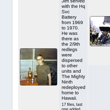
Jim served
with the Hq
Svc
Battery
from 1969
to 1970.
He was
there as
the 2/9th
redlegs
were
dispersed
to other
units and
The Mighty
Ninth
redeployed
home to
Hawaii.
17 files, last
one added