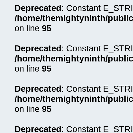
Deprecated
: Constant E_STRI
/home/themightyninth/public
on line
95
Deprecated
: Constant E_STRI
/home/themightyninth/public
on line
95
Deprecated
: Constant E_STRI
/home/themightyninth/public
on line
95
Deprecated
: Constant E_STRI