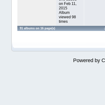
on Feb 11,
2015
Album
viewed 98
times
91 albums on 16 page(s)
Powered by
C