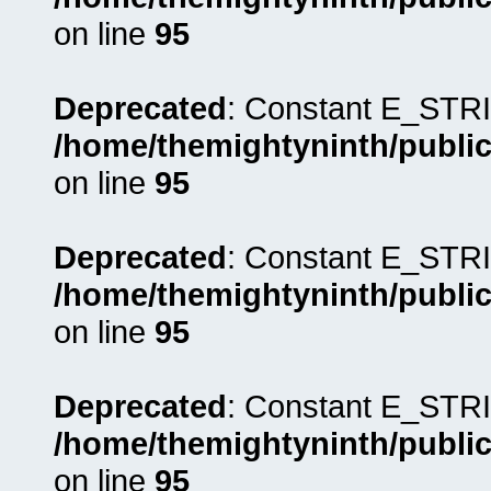
on line
95
Deprecated
: Constant E_STRI
/home/themightyninth/public
on line
95
Deprecated
: Constant E_STRI
/home/themightyninth/public
on line
95
Deprecated
: Constant E_STRI
/home/themightyninth/public
on line
95