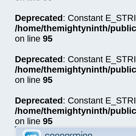
Deprecated
: Constant E_STRI
/home/themightyninth/public
on line
95
Deprecated
: Constant E_STRI
/home/themightyninth/public
on line
95
Deprecated
: Constant E_STRI
/home/themightyninth/public
on line
95