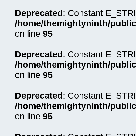
Deprecated
: Constant E_STRI
/home/themightyninth/public
on line
95
Deprecated
: Constant E_STRI
/home/themightyninth/public
on line
95
Deprecated
: Constant E_STRI
/home/themightyninth/public
on line
95