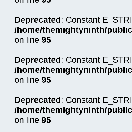
Deprecated
: Constant E_STRI
/home/themightyninth/public
on line
95
Deprecated
: Constant E_STRI
/home/themightyninth/public
on line
95
Deprecated
: Constant E_STRI
/home/themightyninth/public
on line
95