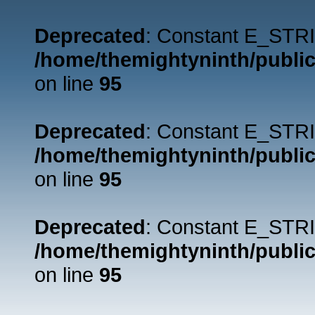
Deprecated
: Constant E_STRI
/home/themightyninth/public
on line
95
Deprecated
: Constant E_STRI
/home/themightyninth/public
on line
95
Deprecated
: Constant E_STRI
/home/themightyninth/public
on line
95