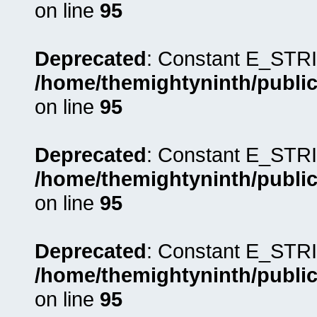
on line
95
Deprecated
: Constant E_STRI
/home/themightyninth/public
on line
95
Deprecated
: Constant E_STRI
/home/themightyninth/public
on line
95
Deprecated
: Constant E_STRI
/home/themightyninth/public
on line
95