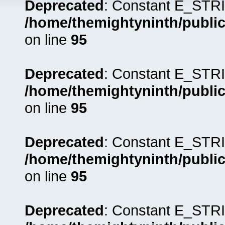
Deprecated
: Constant E_STRI
/home/themightyninth/public
on line
95
Deprecated
: Constant E_STRI
/home/themightyninth/public
on line
95
Deprecated
: Constant E_STRI
/home/themightyninth/public
on line
95
Deprecated
: Constant E_STRI