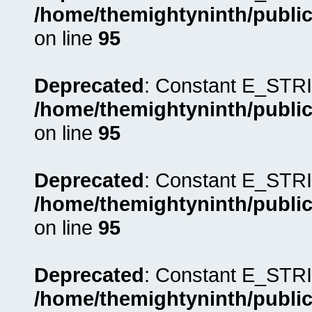
/home/themightyninth/public
on line
95
Deprecated
: Constant E_STRI
/home/themightyninth/public
on line
95
Deprecated
: Constant E_STRI
/home/themightyninth/public
on line
95
Deprecated
: Constant E_STRI
/home/themightyninth/public