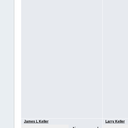
James L Keller
Larry Keller