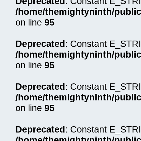
Deprecated
: Constant E_STRI
/home/themightyninth/public
on line
95
Deprecated
: Constant E_STRI
/home/themightyninth/public
on line
95
Deprecated
: Constant E_STRI
/home/themightyninth/public
on line
95
Deprecated
: Constant E_STRI
/home/themightyninth/public