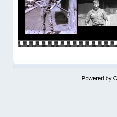
Powered by
C