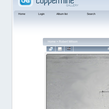
Home
Login
Album list
Search
Home
>
Robert Wilson