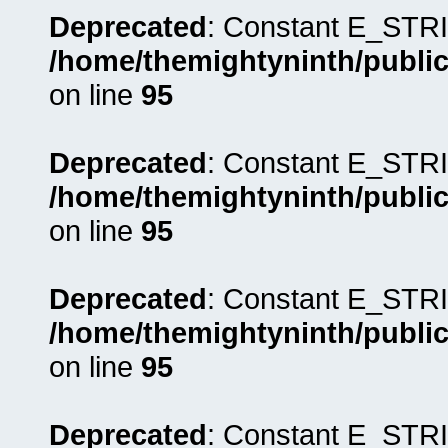
Deprecated
: Constant E_STRI
/home/themightyninth/public
on line
95
Deprecated
: Constant E_STRI
/home/themightyninth/public
on line
95
Deprecated
: Constant E_STRI
/home/themightyninth/public
on line
95
Deprecated
: Constant E_STRI