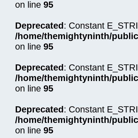
on line
95
Deprecated
: Constant E_STRI
/home/themightyninth/public
on line
95
Deprecated
: Constant E_STRI
/home/themightyninth/public
on line
95
Deprecated
: Constant E_STRI
/home/themightyninth/public
on line
95