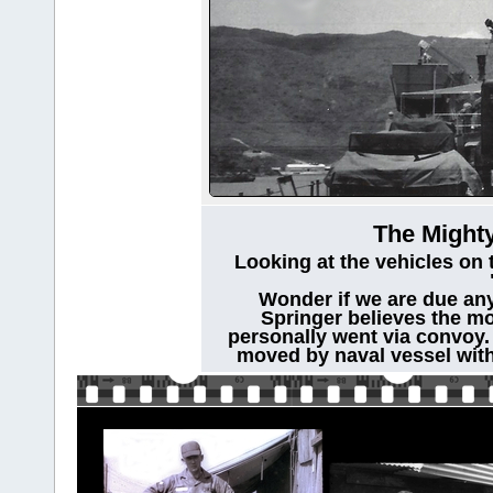
The Mighty
Looking at the vehicles on 
Wonder if we are due any
Springer believes the mo
personally went via convoy.
moved by naval vessel with