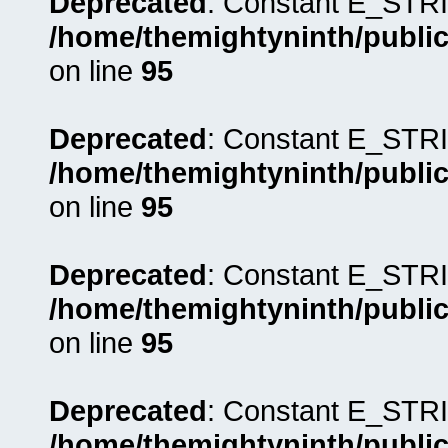
Deprecated
: Constant E_STRI
/home/themightyninth/public
on line
95
Deprecated
: Constant E_STRI
/home/themightyninth/public
on line
95
Deprecated
: Constant E_STRI
/home/themightyninth/public
on line
95
Deprecated
: Constant E_STRI
/home/themightyninth/public