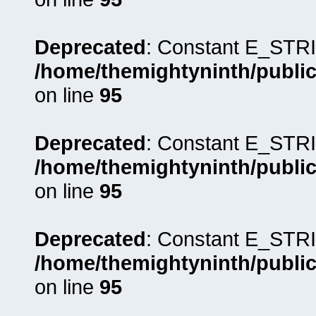
Deprecated
: Constant E_STRI
/home/themightyninth/public
on line
95
Deprecated
: Constant E_STRI
/home/themightyninth/public
on line
95
Deprecated
: Constant E_STRI
/home/themightyninth/public
on line
95