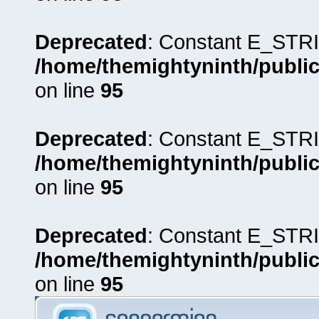
Deprecated
: Constant E_STRI
/home/themightyninth/public
on line
95
Deprecated
: Constant E_STRI
/home/themightyninth/public
on line
95
Deprecated
: Constant E_STRI
/home/themightyninth/public
on line
95