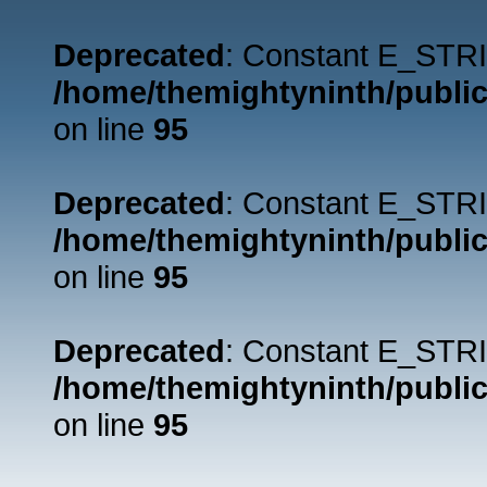
Deprecated
: Constant E_STRI
/home/themightyninth/public
on line
95
Deprecated
: Constant E_STRI
/home/themightyninth/public
on line
95
Deprecated
: Constant E_STRI
/home/themightyninth/public
on line
95