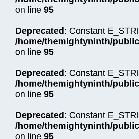
on line
95
Deprecated
: Constant E_STRI
/home/themightyninth/public
on line
95
Deprecated
: Constant E_STRI
/home/themightyninth/public
on line
95
Deprecated
: Constant E_STRI
/home/themightyninth/public
on line
95