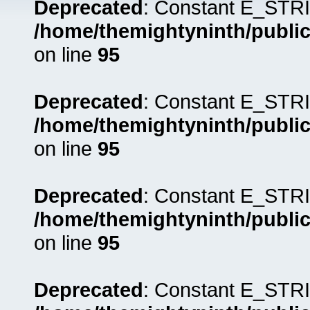
Deprecated
: Constant E_STRI
/home/themightyninth/public
on line
95
Deprecated
: Constant E_STRI
/home/themightyninth/public
on line
95
Deprecated
: Constant E_STRI
/home/themightyninth/public
on line
95
Deprecated
: Constant E_STRI