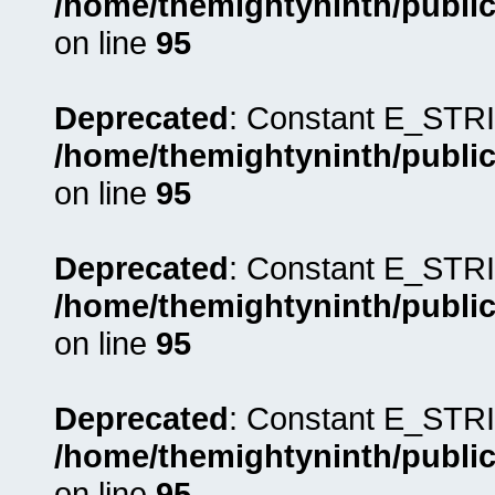
/home/themightyninth/public
on line
95
Deprecated
: Constant E_STRI
/home/themightyninth/public
on line
95
Deprecated
: Constant E_STRI
/home/themightyninth/public
on line
95
Deprecated
: Constant E_STRI
/home/themightyninth/public
on line
95