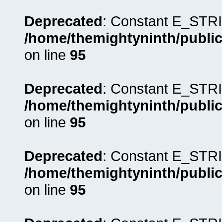
Deprecated
: Constant E_STRI
/home/themightyninth/public
on line
95
Deprecated
: Constant E_STRI
/home/themightyninth/public
on line
95
Deprecated
: Constant E_STRI
/home/themightyninth/public
on line
95