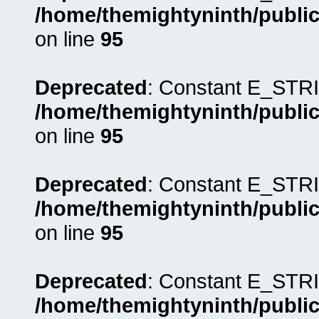
/home/themightyninth/public
on line
95
Deprecated
: Constant E_STRI
/home/themightyninth/public
on line
95
Deprecated
: Constant E_STRI
/home/themightyninth/public
on line
95
Deprecated
: Constant E_STRI
/home/themightyninth/public