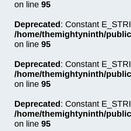
on line
95
Deprecated
: Constant E_STRI
/home/themightyninth/public
on line
95
Deprecated
: Constant E_STRI
/home/themightyninth/public
on line
95
Deprecated
: Constant E_STRI
/home/themightyninth/public
on line
95