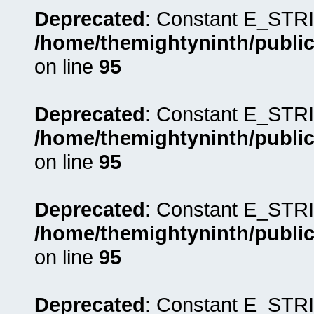
Deprecated
: Constant E_STRI
/home/themightyninth/public
on line
95
Deprecated
: Constant E_STRI
/home/themightyninth/public
on line
95
Deprecated
: Constant E_STRI
/home/themightyninth/public
on line
95
Deprecated
: Constant E_STRI