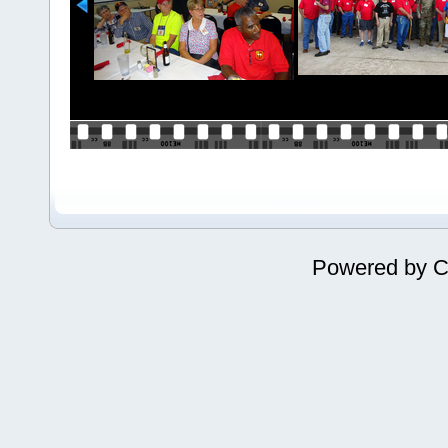
Powered by
C