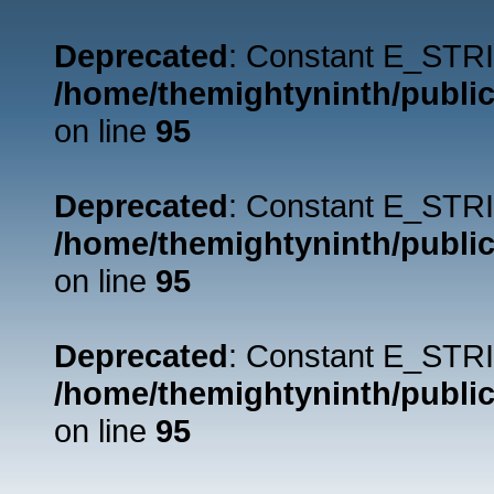
Deprecated
: Constant E_STRI
/home/themightyninth/public
on line
95
Deprecated
: Constant E_STRI
/home/themightyninth/public
on line
95
Deprecated
: Constant E_STRI
/home/themightyninth/public
on line
95