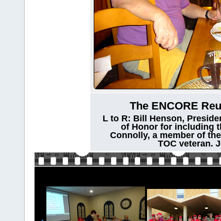
The ENCORE Reuni
L to R: Bill Henson, Preside
of Honor for including t
Connolly, a member of th
TOC veteran. J