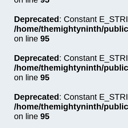
Deprecated
: Constant E_STRI
/home/themightyninth/public
on line
95
Deprecated
: Constant E_STRI
/home/themightyninth/public
on line
95
Deprecated
: Constant E_STRI
/home/themightyninth/public
on line
95