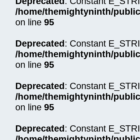
Deprecated
: Constant E_STRI
/home/themightyninth/public
on line
95
Deprecated
: Constant E_STRI
/home/themightyninth/public
on line
95
Deprecated
: Constant E_STRI
/home/themightyninth/public
on line
95
Deprecated
: Constant E_STRI
/home/themightyninth/public