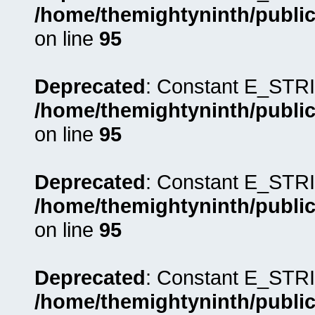
/home/themightyninth/public
on line
95
Deprecated
: Constant E_STRI
/home/themightyninth/public
on line
95
Deprecated
: Constant E_STRI
/home/themightyninth/public
on line
95
Deprecated
: Constant E_STRI
/home/themightyninth/public