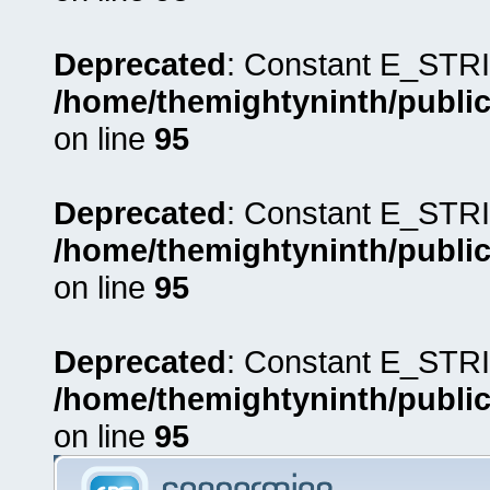
Deprecated
: Constant E_STRI
/home/themightyninth/public
on line
95
Deprecated
: Constant E_STRI
/home/themightyninth/public
on line
95
Deprecated
: Constant E_STRI
/home/themightyninth/public
on line
95