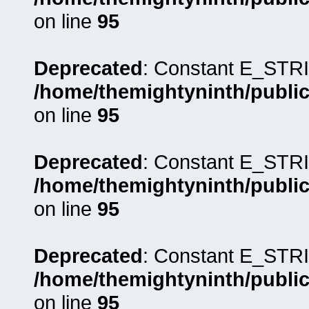
on line
95
Deprecated
: Constant E_STRI
/home/themightyninth/public
on line
95
Deprecated
: Constant E_STRI
/home/themightyninth/public
on line
95
Deprecated
: Constant E_STRI
/home/themightyninth/public
on line
95