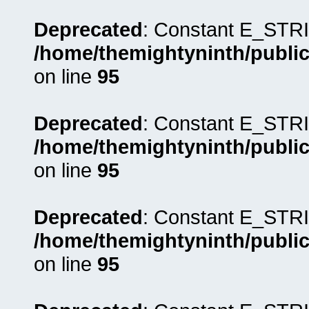
Deprecated
: Constant E_STRI
/home/themightyninth/public
on line
95
Deprecated
: Constant E_STRI
/home/themightyninth/public
on line
95
Deprecated
: Constant E_STRI
/home/themightyninth/public
on line
95