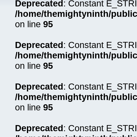
Deprecated
: Constant E_STRI
/home/themightyninth/public
on line
95
Deprecated
: Constant E_STRI
/home/themightyninth/public
on line
95
Deprecated
: Constant E_STRI
/home/themightyninth/public
on line
95
Deprecated
: Constant E_STRI