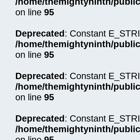
/home/themightyninth/public
on line
95
Deprecated
: Constant E_STRI
/home/themightyninth/public
on line
95
Deprecated
: Constant E_STRI
/home/themightyninth/public
on line
95
Deprecated
: Constant E_STRI
/home/themightyninth/public
on line
95