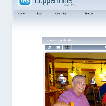
Home
Login
Album list
Search
Home
>
Joe Henderson
F