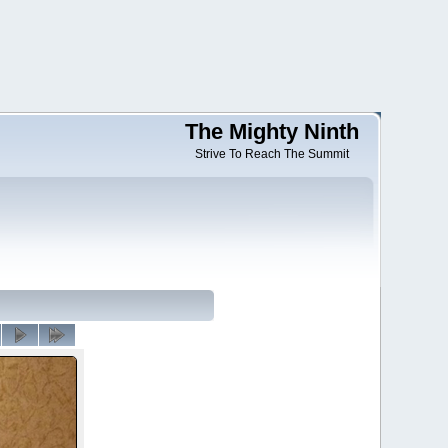
The Mighty Ninth
Strive To Reach The Summit