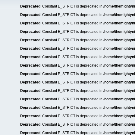
Deprecated
: Constant E_STRICT is deprecated in
/home/themightyni
Deprecated
: Constant E_STRICT is deprecated in
/home/themightyni
Deprecated
: Constant E_STRICT is deprecated in
/home/themightyni
Deprecated
: Constant E_STRICT is deprecated in
/home/themightyni
Deprecated
: Constant E_STRICT is deprecated in
/home/themightyni
Deprecated
: Constant E_STRICT is deprecated in
/home/themightyni
Deprecated
: Constant E_STRICT is deprecated in
/home/themightyni
Deprecated
: Constant E_STRICT is deprecated in
/home/themightyni
Deprecated
: Constant E_STRICT is deprecated in
/home/themightyni
Deprecated
: Constant E_STRICT is deprecated in
/home/themightyni
Deprecated
: Constant E_STRICT is deprecated in
/home/themightyni
Deprecated
: Constant E_STRICT is deprecated in
/home/themightyni
Deprecated
: Constant E_STRICT is deprecated in
/home/themightyni
Deprecated
: Constant E_STRICT is deprecated in
/home/themightyni
Deprecated
: Constant E_STRICT is deprecated in
/home/themightyni
Deprecated
: Constant E_STRICT is deprecated in
/home/themightyni