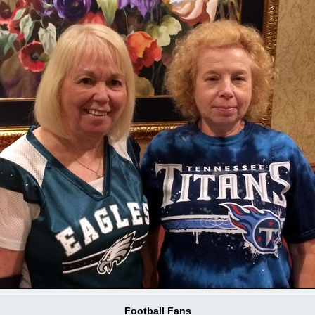
Football Fans