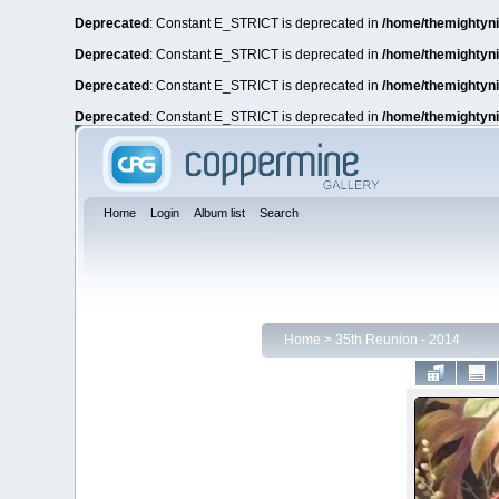
Deprecated
: Constant E_STRICT is deprecated in
/home/themightyni
Deprecated
: Constant E_STRICT is deprecated in
/home/themightyni
Deprecated
: Constant E_STRICT is deprecated in
/home/themightyni
Deprecated
: Constant E_STRICT is deprecated in
/home/themightyni
Home
Login
Album list
Search
Home
>
35th Reunion - 2014