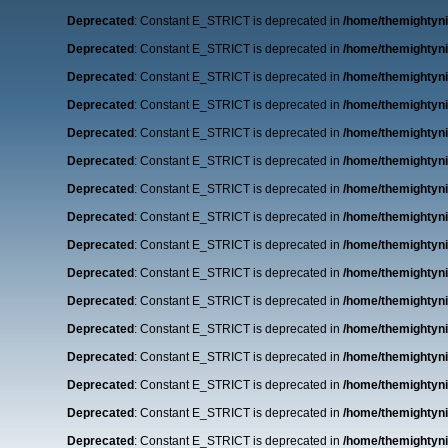
Deprecated
: Constant E_STRICT is deprecated in
/home/themightyni
Deprecated
: Constant E_STRICT is deprecated in
/home/themightyni
Deprecated
: Constant E_STRICT is deprecated in
/home/themightyni
Deprecated
: Constant E_STRICT is deprecated in
/home/themightyni
Deprecated
: Constant E_STRICT is deprecated in
/home/themightyni
Deprecated
: Constant E_STRICT is deprecated in
/home/themightyni
Deprecated
: Constant E_STRICT is deprecated in
/home/themightyni
Deprecated
: Constant E_STRICT is deprecated in
/home/themightyni
Deprecated
: Constant E_STRICT is deprecated in
/home/themightyni
Deprecated
: Constant E_STRICT is deprecated in
/home/themightyni
Deprecated
: Constant E_STRICT is deprecated in
/home/themightyni
Deprecated
: Constant E_STRICT is deprecated in
/home/themightyni
Deprecated
: Constant E_STRICT is deprecated in
/home/themightyni
Deprecated
: Constant E_STRICT is deprecated in
/home/themightyni
Deprecated
: Constant E_STRICT is deprecated in
/home/themightyni
Deprecated
: Constant E_STRICT is deprecated in
/home/themightyni