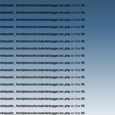
nth/public_html/photos/include/debugger.inc.php
on line
95
nth/public_html/photos/include/debugger.inc.php
on line
95
nth/public_html/photos/include/debugger.inc.php
on line
95
nth/public_html/photos/include/debugger.inc.php
on line
95
nth/public_html/photos/include/debugger.inc.php
on line
95
nth/public_html/photos/include/debugger.inc.php
on line
95
nth/public_html/photos/include/debugger.inc.php
on line
95
nth/public_html/photos/include/debugger.inc.php
on line
95
nth/public_html/photos/include/debugger.inc.php
on line
95
nth/public_html/photos/include/debugger.inc.php
on line
95
nth/public_html/photos/include/debugger.inc.php
on line
95
nth/public_html/photos/include/debugger.inc.php
on line
95
nth/public_html/photos/include/debugger.inc.php
on line
95
nth/public_html/photos/include/debugger.inc.php
on line
95
nth/public_html/photos/include/debugger.inc.php
on line
95
nth/public_html/photos/include/debugger.inc.php
on line
95