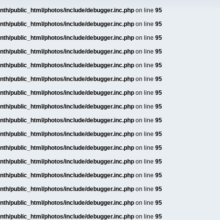
nth/public_html/photos/include/debugger.inc.php
on line
95
nth/public_html/photos/include/debugger.inc.php
on line
95
nth/public_html/photos/include/debugger.inc.php
on line
95
nth/public_html/photos/include/debugger.inc.php
on line
95
nth/public_html/photos/include/debugger.inc.php
on line
95
nth/public_html/photos/include/debugger.inc.php
on line
95
nth/public_html/photos/include/debugger.inc.php
on line
95
nth/public_html/photos/include/debugger.inc.php
on line
95
nth/public_html/photos/include/debugger.inc.php
on line
95
nth/public_html/photos/include/debugger.inc.php
on line
95
nth/public_html/photos/include/debugger.inc.php
on line
95
nth/public_html/photos/include/debugger.inc.php
on line
95
nth/public_html/photos/include/debugger.inc.php
on line
95
nth/public_html/photos/include/debugger.inc.php
on line
95
nth/public_html/photos/include/debugger.inc.php
on line
95
nth/public_html/photos/include/debugger.inc.php
on line
95