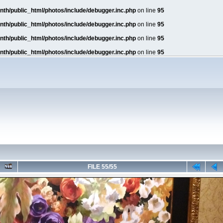
nth/public_html/photos/include/debugger.inc.php
on line
95
nth/public_html/photos/include/debugger.inc.php
on line
95
nth/public_html/photos/include/debugger.inc.php
on line
95
nth/public_html/photos/include/debugger.inc.php
on line
95
FILE 55/55