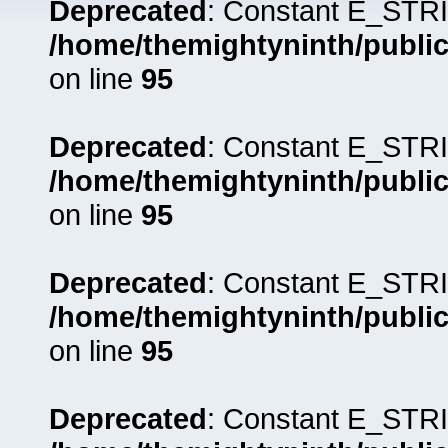
Deprecated
: Constant E_STRI
/home/themightyninth/public
on line
95
Deprecated
: Constant E_STRI
/home/themightyninth/public
on line
95
Deprecated
: Constant E_STRI
/home/themightyninth/public
on line
95
Deprecated
: Constant E_STRI