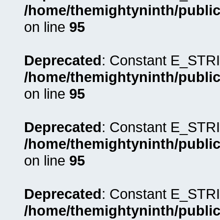
/home/themightyninth/public
on line
95
Deprecated
: Constant E_STRI
/home/themightyninth/public
on line
95
Deprecated
: Constant E_STRI
/home/themightyninth/public
on line
95
Deprecated
: Constant E_STRI
/home/themightyninth/public