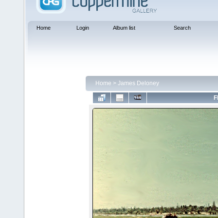
Home
Login
Album list
Search
Home
>
James Deloney
F