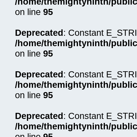
/home/themightyninth/public
on line
95
Deprecated
: Constant E_STRI
/home/themightyninth/public
on line
95
Deprecated
: Constant E_STRI
/home/themightyninth/public
on line
95
Deprecated
: Constant E_STRI
/home/themightyninth/public
on line
95