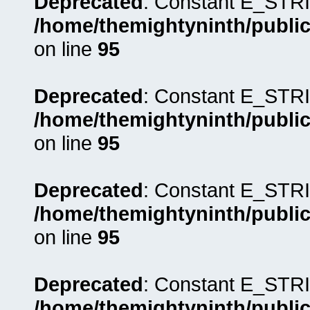
Deprecated
: Constant E_STRI
/home/themightyninth/public
on line
95
Deprecated
: Constant E_STRI
/home/themightyninth/public
on line
95
Deprecated
: Constant E_STRI
/home/themightyninth/public
on line
95
Deprecated
: Constant E_STRI
/home/themightyninth/public