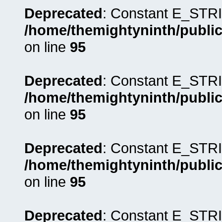
Deprecated
: Constant E_STRI
/home/themightyninth/public
on line
95
Deprecated
: Constant E_STRI
/home/themightyninth/public
on line
95
Deprecated
: Constant E_STRI
/home/themightyninth/public
on line
95
Deprecated
: Constant E_STRI