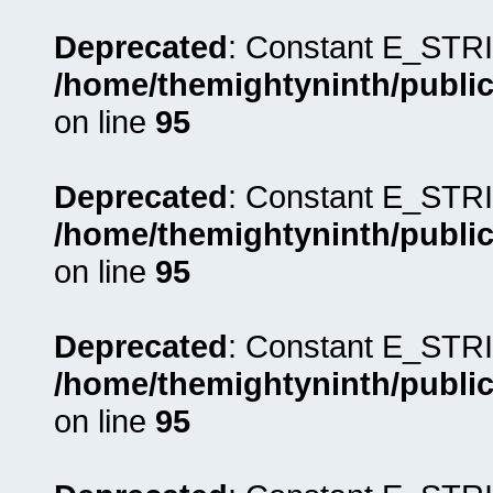
Deprecated
: Constant E_STRI
/home/themightyninth/public
on line
95
Deprecated
: Constant E_STRI
/home/themightyninth/public
on line
95
Deprecated
: Constant E_STRI
/home/themightyninth/public
on line
95