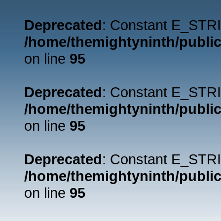
Deprecated
: Constant E_STRI
/home/themightyninth/public
on line
95
Deprecated
: Constant E_STRI
/home/themightyninth/public
on line
95
Deprecated
: Constant E_STRI
/home/themightyninth/public
on line
95