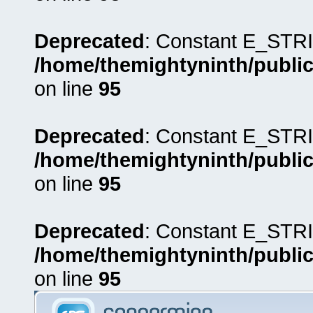
Deprecated
: Constant E_STRI
/home/themightyninth/public
on line
95
Deprecated
: Constant E_STRI
/home/themightyninth/public
on line
95
Deprecated
: Constant E_STRI
/home/themightyninth/public
on line
95