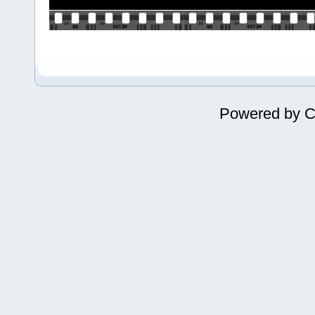
Powered by
C