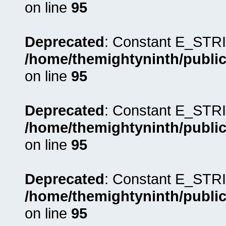
on line
95
Deprecated
: Constant E_STRI
/home/themightyninth/public
on line
95
Deprecated
: Constant E_STRI
/home/themightyninth/public
on line
95
Deprecated
: Constant E_STRI
/home/themightyninth/public
on line
95