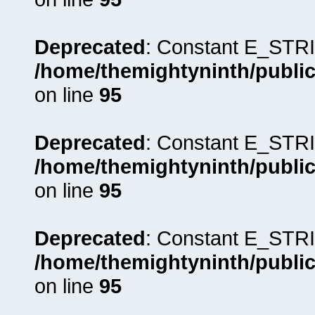
Deprecated
: Constant E_STRI
/home/themightyninth/public
on line
95
Deprecated
: Constant E_STRI
/home/themightyninth/public
on line
95
Deprecated
: Constant E_STRI
/home/themightyninth/public
on line
95