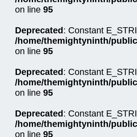
on line
95
Deprecated
: Constant E_STRI
/home/themightyninth/public
on line
95
Deprecated
: Constant E_STRI
/home/themightyninth/public
on line
95
Deprecated
: Constant E_STRI
/home/themightyninth/public
on line
95