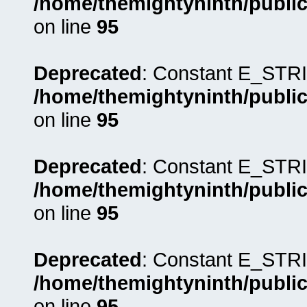
/home/themightyninth/public
on line
95
Deprecated
: Constant E_STRI
/home/themightyninth/public
on line
95
Deprecated
: Constant E_STRI
/home/themightyninth/public
on line
95
Deprecated
: Constant E_STRI
/home/themightyninth/public
on line
95