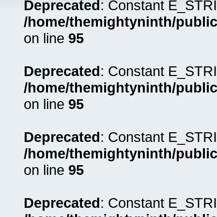
Deprecated
: Constant E_STRI
/home/themightyninth/public
on line
95
Deprecated
: Constant E_STRI
/home/themightyninth/public
on line
95
Deprecated
: Constant E_STRI
/home/themightyninth/public
on line
95
Deprecated
: Constant E_STRI