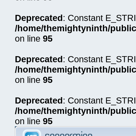
Deprecated
: Constant E_STRI
/home/themightyninth/public
on line
95
Deprecated
: Constant E_STRI
/home/themightyninth/public
on line
95
Deprecated
: Constant E_STRI
/home/themightyninth/public
on line
95