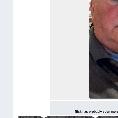
Rick has probably seen more 