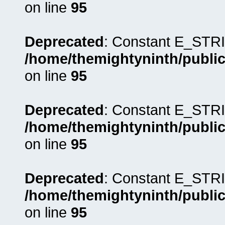
on line
95
Deprecated
: Constant E_STRI
/home/themightyninth/public
on line
95
Deprecated
: Constant E_STRI
/home/themightyninth/public
on line
95
Deprecated
: Constant E_STRI
/home/themightyninth/public
on line
95