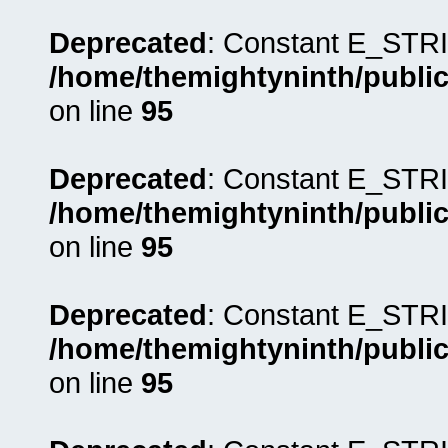
Deprecated
: Constant E_STRI
/home/themightyninth/public
on line
95
Deprecated
: Constant E_STRI
/home/themightyninth/public
on line
95
Deprecated
: Constant E_STRI
/home/themightyninth/public
on line
95