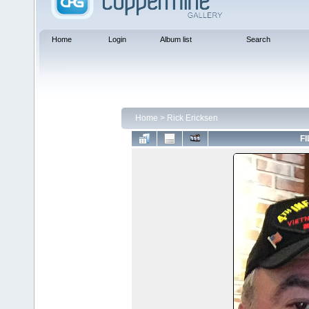
Home
Login
Album list
Search
Home
>
Rick Ericksen
FI