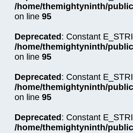
/home/themightyninth/public
on line
95
Deprecated
: Constant E_STRI
/home/themightyninth/public
on line
95
Deprecated
: Constant E_STRI
/home/themightyninth/public
on line
95
Deprecated
: Constant E_STRI
/home/themightyninth/public