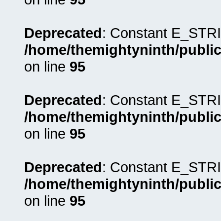
Deprecated
: Constant E_STRI
/home/themightyninth/public
on line
95
Deprecated
: Constant E_STRI
/home/themightyninth/public
on line
95
Deprecated
: Constant E_STRI
/home/themightyninth/public
on line
95