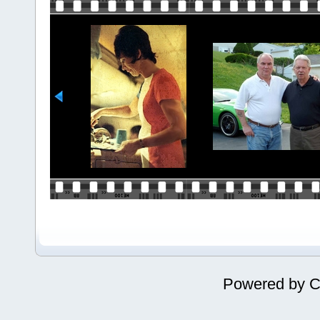
Powered by
C