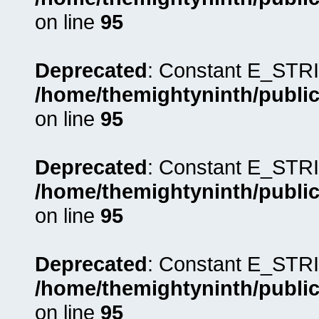
on line
95
Deprecated
: Constant E_STRI
/home/themightyninth/public
on line
95
Deprecated
: Constant E_STRI
/home/themightyninth/public
on line
95
Deprecated
: Constant E_STRI
/home/themightyninth/public
on line
95