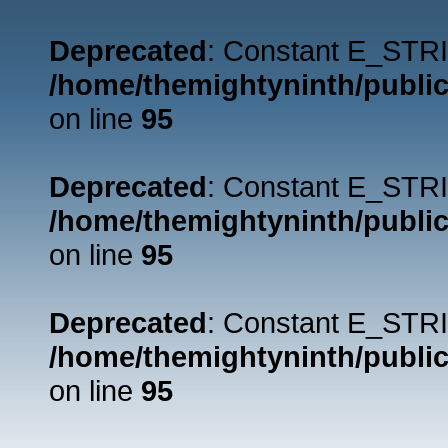
Deprecated
: Constant E_STRI
/home/themightyninth/public
on line
95
Deprecated
: Constant E_STRI
/home/themightyninth/public
on line
95
Deprecated
: Constant E_STRI
/home/themightyninth/public
on line
95