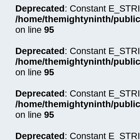
Deprecated
: Constant E_STRI
/home/themightyninth/public
on line
95
Deprecated
: Constant E_STRI
/home/themightyninth/public
on line
95
Deprecated
: Constant E_STRI
/home/themightyninth/public
on line
95
Deprecated
: Constant E_STRI