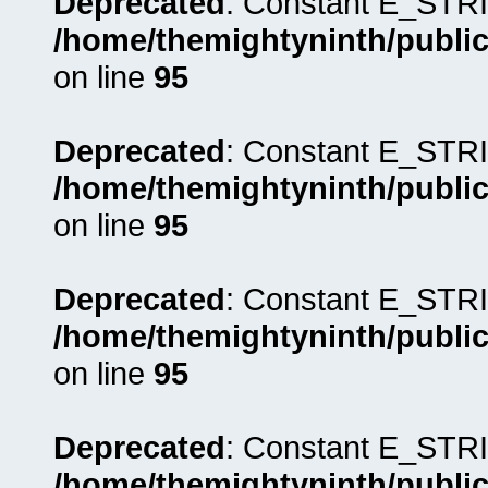
Deprecated
: Constant E_STRI
/home/themightyninth/public
on line
95
Deprecated
: Constant E_STRI
/home/themightyninth/public
on line
95
Deprecated
: Constant E_STRI
/home/themightyninth/public
on line
95
Deprecated
: Constant E_STRI
/home/themightyninth/public