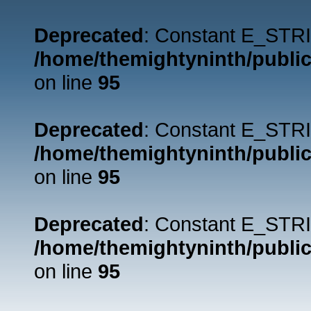
Deprecated
: Constant E_STRI
/home/themightyninth/public
on line
95
Deprecated
: Constant E_STRI
/home/themightyninth/public
on line
95
Deprecated
: Constant E_STRI
/home/themightyninth/public
on line
95