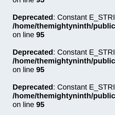
Deprecated
: Constant E_STRI
/home/themightyninth/public
on line
95
Deprecated
: Constant E_STRI
/home/themightyninth/public
on line
95
Deprecated
: Constant E_STRI
/home/themightyninth/public
on line
95