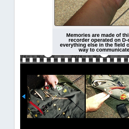
Memories are made of this
recorder operated on D-c
everything else in the field 
way to communicate 