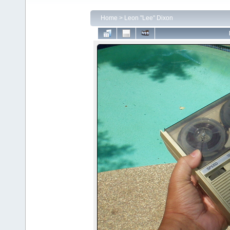
Home
>
Leon "Lee" Dixon