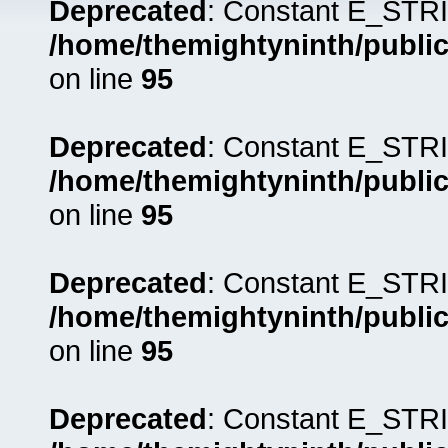
Deprecated
: Constant E_STRI
/home/themightyninth/public
on line
95
Deprecated
: Constant E_STRI
/home/themightyninth/public
on line
95
Deprecated
: Constant E_STRI
/home/themightyninth/public
on line
95
Deprecated
: Constant E_STRI