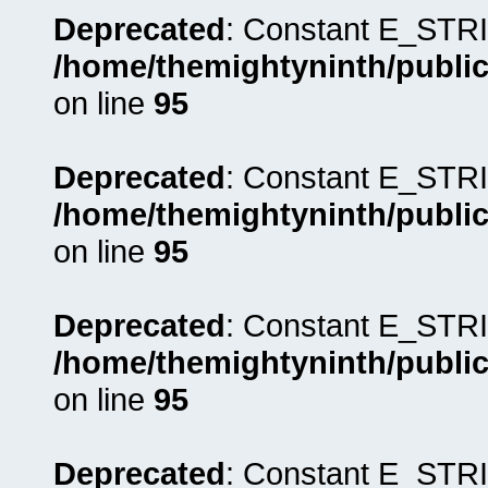
Deprecated
: Constant E_STRI
/home/themightyninth/public
on line
95
Deprecated
: Constant E_STRI
/home/themightyninth/public
on line
95
Deprecated
: Constant E_STRI
/home/themightyninth/public
on line
95
Deprecated
: Constant E_STRI