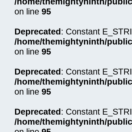
/home/themightyninth/public
on line
95
Deprecated
: Constant E_STRI
/home/themightyninth/public
on line
95
Deprecated
: Constant E_STRI
/home/themightyninth/public
on line
95
Deprecated
: Constant E_STRI
/home/themightyninth/public
on line
95