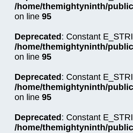
/home/themightyninth/public
on line
95
Deprecated
: Constant E_STRI
/home/themightyninth/public
on line
95
Deprecated
: Constant E_STRI
/home/themightyninth/public
on line
95
Deprecated
: Constant E_STRI
/home/themightyninth/public