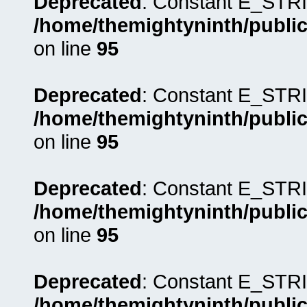
Deprecated
: Constant E_STRI
/home/themightyninth/public
on line
95
Deprecated
: Constant E_STRI
/home/themightyninth/public
on line
95
Deprecated
: Constant E_STRI
/home/themightyninth/public
on line
95
Deprecated
: Constant E_STRI
/home/themightyninth/public