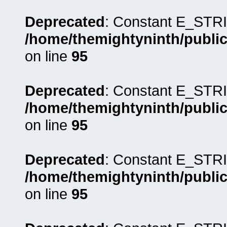
Deprecated
: Constant E_STRI
/home/themightyninth/public
on line
95
Deprecated
: Constant E_STRI
/home/themightyninth/public
on line
95
Deprecated
: Constant E_STRI
/home/themightyninth/public
on line
95