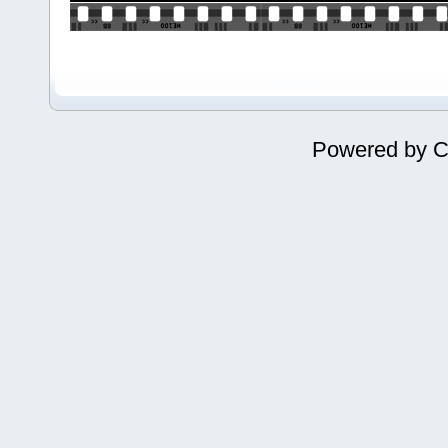
Powered by
C