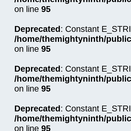
on line
95
Deprecated
: Constant E_STRI
/home/themightyninth/public
on line
95
Deprecated
: Constant E_STRI
/home/themightyninth/public
on line
95
Deprecated
: Constant E_STRI
/home/themightyninth/public
on line
95