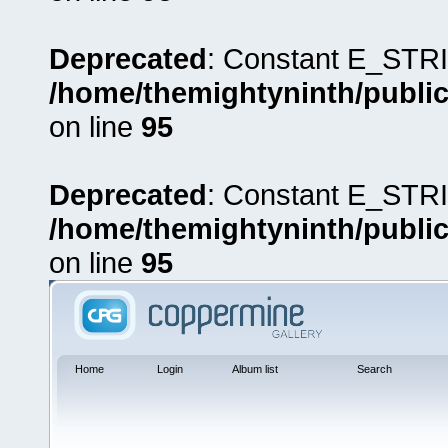
Deprecated
: Constant E_STRI
/home/themightyninth/public
on line
95
Deprecated
: Constant E_STRI
/home/themightyninth/public
on line
95
Home
Login
Album list
Search