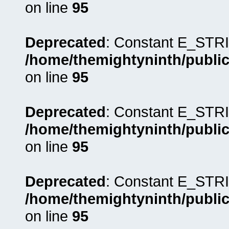
on line
95
Deprecated
: Constant E_STRI
/home/themightyninth/public
on line
95
Deprecated
: Constant E_STRI
/home/themightyninth/public
on line
95
Deprecated
: Constant E_STRI
/home/themightyninth/public
on line
95