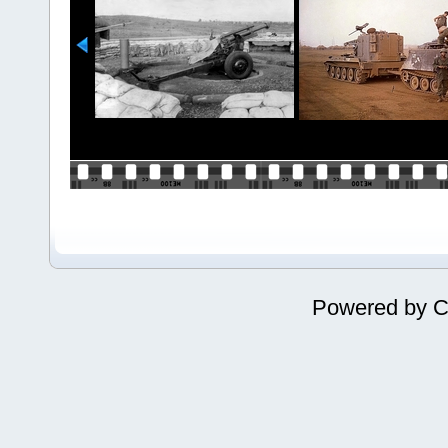
Powered by
C