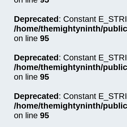
Deprecated
: Constant E_STRI
/home/themightyninth/public
on line
95
Deprecated
: Constant E_STRI
/home/themightyninth/public
on line
95
Deprecated
: Constant E_STRI
/home/themightyninth/public
on line
95