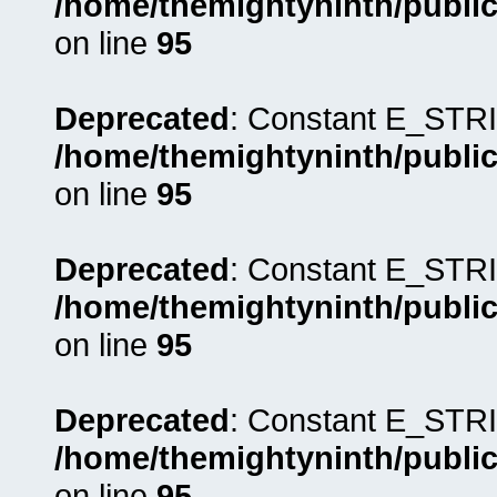
/home/themightyninth/public
on line
95
Deprecated
: Constant E_STRI
/home/themightyninth/public
on line
95
Deprecated
: Constant E_STRI
/home/themightyninth/public
on line
95
Deprecated
: Constant E_STRI
/home/themightyninth/public
on line
95