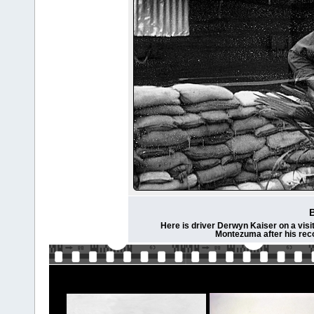
Here is driver Derwyn Kaiser on a visit
Montezuma after his rec