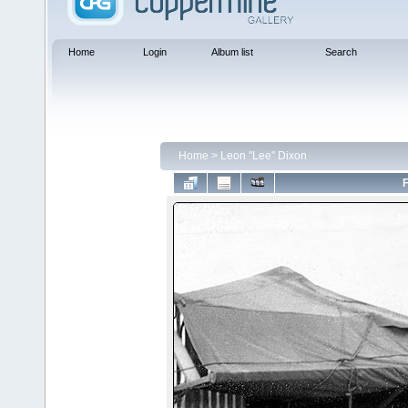
Home
Login
Album list
Search
Home
>
Leon "Lee" Dixon
F