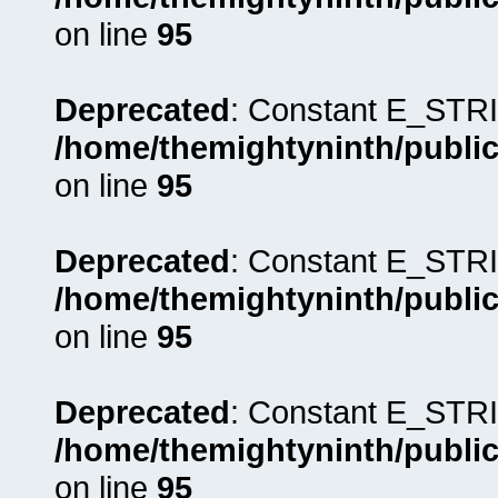
on line
95
Deprecated
: Constant E_STRI
/home/themightyninth/public
on line
95
Deprecated
: Constant E_STRI
/home/themightyninth/public
on line
95
Deprecated
: Constant E_STRI
/home/themightyninth/public
on line
95