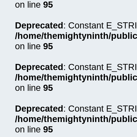
on line
95
Deprecated
: Constant E_STRI
/home/themightyninth/public
on line
95
Deprecated
: Constant E_STRI
/home/themightyninth/public
on line
95
Deprecated
: Constant E_STRI
/home/themightyninth/public
on line
95