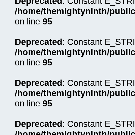
Deprecated
: Constant E_STRI
/home/themightyninth/public
on line
95
Deprecated
: Constant E_STRI
/home/themightyninth/public
on line
95
Deprecated
: Constant E_STRI
/home/themightyninth/public
on line
95
Deprecated
: Constant E_STRI
/home/themightyninth/public