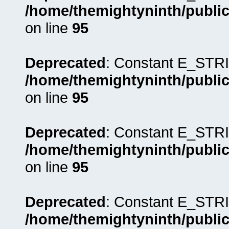
/home/themightyninth/public
on line
95
Deprecated
: Constant E_STRI
/home/themightyninth/public
on line
95
Deprecated
: Constant E_STRI
/home/themightyninth/public
on line
95
Deprecated
: Constant E_STRI
/home/themightyninth/public