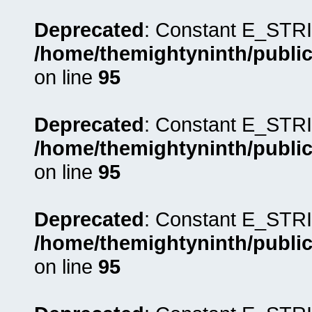
Deprecated
: Constant E_STRI
/home/themightyninth/public
on line
95
Deprecated
: Constant E_STRI
/home/themightyninth/public
on line
95
Deprecated
: Constant E_STRI
/home/themightyninth/public
on line
95