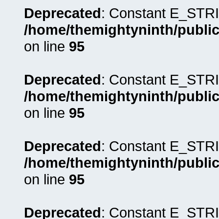
Deprecated
: Constant E_STRI
/home/themightyninth/public
on line
95
Deprecated
: Constant E_STRI
/home/themightyninth/public
on line
95
Deprecated
: Constant E_STRI
/home/themightyninth/public
on line
95
Deprecated
: Constant E_STRI