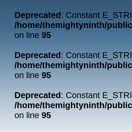
Deprecated
: Constant E_STRI
/home/themightyninth/public
on line
95
Deprecated
: Constant E_STRI
/home/themightyninth/public
on line
95
Deprecated
: Constant E_STRI
/home/themightyninth/public
on line
95