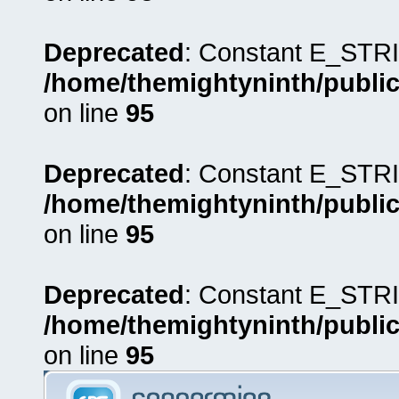
Deprecated
: Constant E_STRI
/home/themightyninth/public
on line
95
Deprecated
: Constant E_STRI
/home/themightyninth/public
on line
95
Deprecated
: Constant E_STRI
/home/themightyninth/public
on line
95