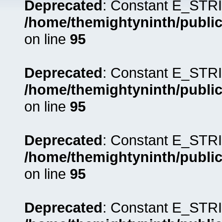
Deprecated
: Constant E_STRI
/home/themightyninth/public
on line
95
Deprecated
: Constant E_STRI
/home/themightyninth/public
on line
95
Deprecated
: Constant E_STRI
/home/themightyninth/public
on line
95
Deprecated
: Constant E_STRI