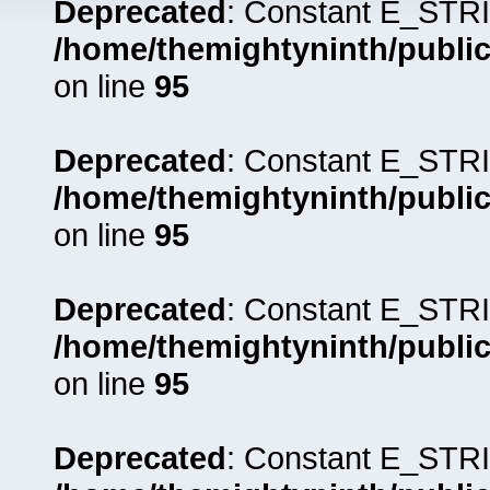
Deprecated
: Constant E_STRI
/home/themightyninth/public
on line
95
Deprecated
: Constant E_STRI
/home/themightyninth/public
on line
95
Deprecated
: Constant E_STRI
/home/themightyninth/public
on line
95
Deprecated
: Constant E_STRI