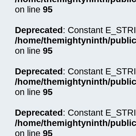
on line
95
Deprecated
: Constant E_STRI
/home/themightyninth/public
on line
95
Deprecated
: Constant E_STRI
/home/themightyninth/public
on line
95
Deprecated
: Constant E_STRI
/home/themightyninth/public
on line
95