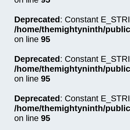
Deprecated
: Constant E_STRI
/home/themightyninth/public
on line
95
Deprecated
: Constant E_STRI
/home/themightyninth/public
on line
95
Deprecated
: Constant E_STRI
/home/themightyninth/public
on line
95