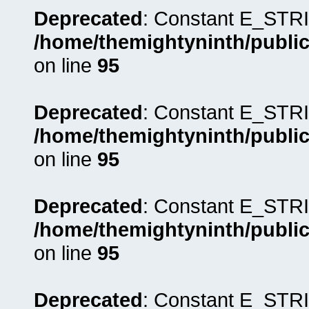
Deprecated
: Constant E_STRI
/home/themightyninth/public
on line
95
Deprecated
: Constant E_STRI
/home/themightyninth/public
on line
95
Deprecated
: Constant E_STRI
/home/themightyninth/public
on line
95
Deprecated
: Constant E_STRI