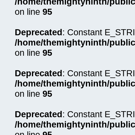
/home/themightyninth/public
on line
95
Deprecated
: Constant E_STRI
/home/themightyninth/public
on line
95
Deprecated
: Constant E_STRI
/home/themightyninth/public
on line
95
Deprecated
: Constant E_STRI
/home/themightyninth/public
on line
95