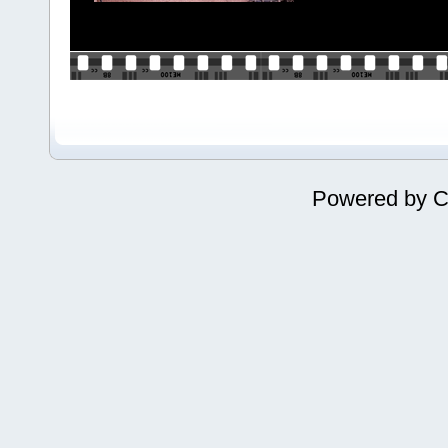
Powered by
C