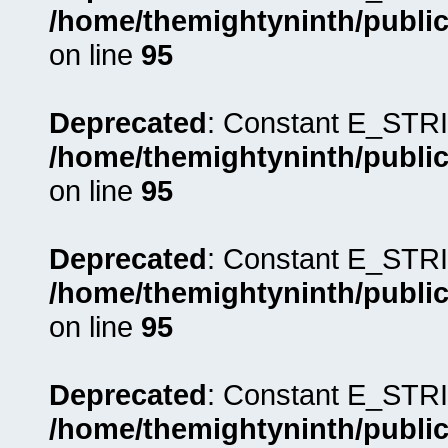
/home/themightyninth/public
on line
95
Deprecated
: Constant E_STRI
/home/themightyninth/public
on line
95
Deprecated
: Constant E_STRI
/home/themightyninth/public
on line
95
Deprecated
: Constant E_STRI
/home/themightyninth/public