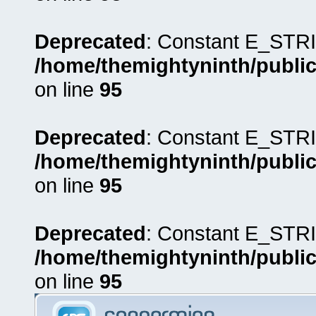
Deprecated
: Constant E_STRI
/home/themightyninth/public
on line
95
Deprecated
: Constant E_STRI
/home/themightyninth/public
on line
95
Deprecated
: Constant E_STRI
/home/themightyninth/public
on line
95