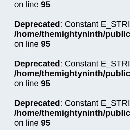
on line
95
Deprecated
: Constant E_STRI
/home/themightyninth/public
on line
95
Deprecated
: Constant E_STRI
/home/themightyninth/public
on line
95
Deprecated
: Constant E_STRI
/home/themightyninth/public
on line
95