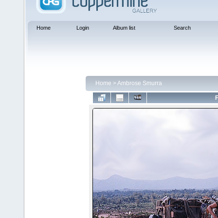
Home
Login
Album list
Search
Home
>
Ambrose Smurra
F