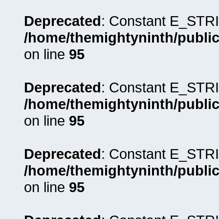
Deprecated
: Constant E_STRI
/home/themightyninth/public
on line
95
Deprecated
: Constant E_STRI
/home/themightyninth/public
on line
95
Deprecated
: Constant E_STRI
/home/themightyninth/public
on line
95