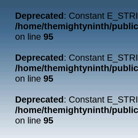
Deprecated
: Constant E_STRI
/home/themightyninth/public
on line
95
Deprecated
: Constant E_STRI
/home/themightyninth/public
on line
95
Deprecated
: Constant E_STRI
/home/themightyninth/public
on line
95