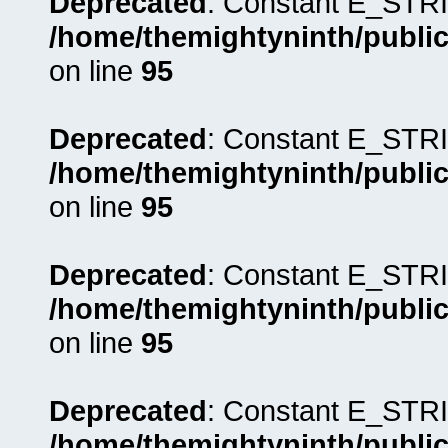
Deprecated
: Constant E_STRI
/home/themightyninth/public
on line
95
Deprecated
: Constant E_STRI
/home/themightyninth/public
on line
95
Deprecated
: Constant E_STRI
/home/themightyninth/public
on line
95
Deprecated
: Constant E_STRI
/home/themightyninth/public